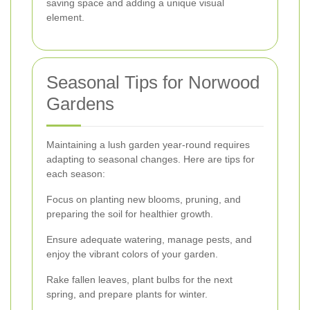
saving space and adding a unique visual
element.
Seasonal Tips for Norwood
Gardens
Maintaining a lush garden year-round requires
adapting to seasonal changes. Here are tips for
each season:
Focus on planting new blooms, pruning, and
preparing the soil for healthier growth.
Ensure adequate watering, manage pests, and
enjoy the vibrant colors of your garden.
Rake fallen leaves, plant bulbs for the next
spring, and prepare plants for winter.