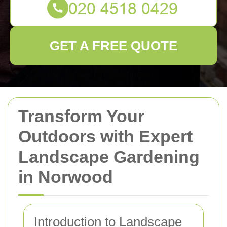
GET A FREE QUOTE
Transform Your
Outdoors with Expert
Landscape Gardening
in Norwood
Introduction to Landscape