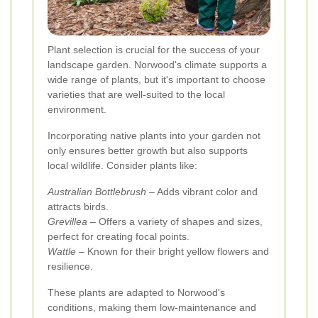
Plant selection is crucial for the success of your
landscape garden. Norwood's climate supports a
wide range of plants, but it's important to choose
varieties that are well-suited to the local
environment.
Incorporating native plants into your garden not
only ensures better growth but also supports
local wildlife. Consider plants like:
Australian Bottlebrush
– Adds vibrant color and
attracts birds.
Grevillea
– Offers a variety of shapes and sizes,
perfect for creating focal points.
Wattle
– Known for their bright yellow flowers and
resilience.
These plants are adapted to Norwood's
conditions, making them low-maintenance and