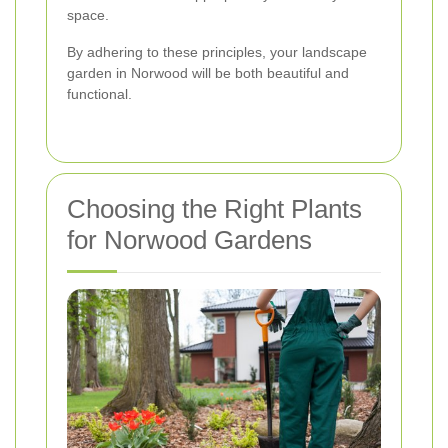
space.
By adhering to these principles, your landscape
garden in Norwood will be both beautiful and
functional.
Choosing the Right Plants
for Norwood Gardens