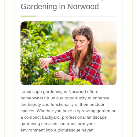
Gardening in Norwood
Landscape gardening in Norwood offers
homeowners a unique opportunity to enhance
the beauty and functionality of their outdoor
spaces. Whether you have a sprawling garden or
a compact backyard, professional landscape
gardening services can transform your
environment into a picturesque haven.