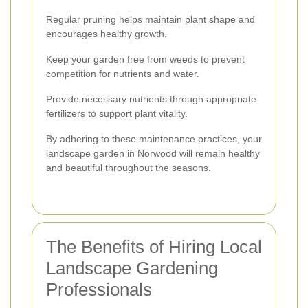
Regular pruning helps maintain plant shape and
encourages healthy growth.
Keep your garden free from weeds to prevent
competition for nutrients and water.
Provide necessary nutrients through appropriate
fertilizers to support plant vitality.
By adhering to these maintenance practices, your
landscape garden in Norwood will remain healthy
and beautiful throughout the seasons.
The Benefits of Hiring Local
Landscape Gardening
Professionals