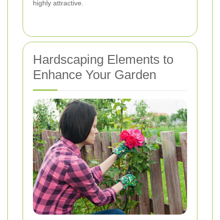
highly attractive.
Hardscaping Elements to
Enhance Your Garden