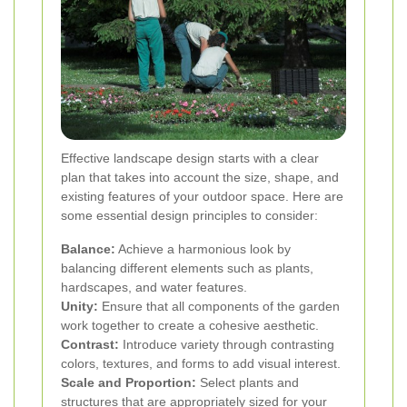
Effective landscape design starts with a clear
plan that takes into account the size, shape, and
existing features of your outdoor space. Here are
some essential design principles to consider:
Balance:
Achieve a harmonious look by
balancing different elements such as plants,
hardscapes, and water features.
Unity:
Ensure that all components of the garden
work together to create a cohesive aesthetic.
Contrast:
Introduce variety through contrasting
colors, textures, and forms to add visual interest.
Scale and Proportion:
Select plants and
structures that are appropriately sized for your