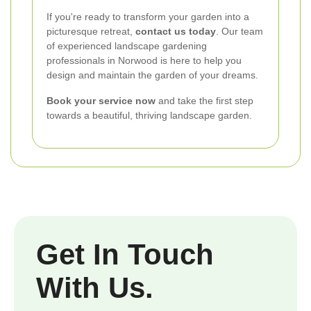
If you're ready to transform your garden into a
picturesque retreat,
contact us today
. Our team
of experienced landscape gardening
professionals in Norwood is here to help you
design and maintain the garden of your dreams.
Book your service now
and take the first step
towards a beautiful, thriving landscape garden.
Get In Touch
With Us.