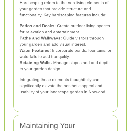
Hardscaping refers to the non-living elements of
your garden that provide structure and
functionality. Key hardscaping features include:
Patios and Decks:
Create outdoor living spaces
for relaxation and entertainment.
Paths and Walkways:
Guide visitors through
your garden and add visual interest.
Water Features:
Incorporate ponds, fountains, or
waterfalls to add tranquility.
Retaining Walls:
Manage slopes and add depth
to your garden design.
Integrating these elements thoughtfully can
significantly elevate the aesthetic appeal and
usability of your landscape garden in Norwood.
Maintaining Your