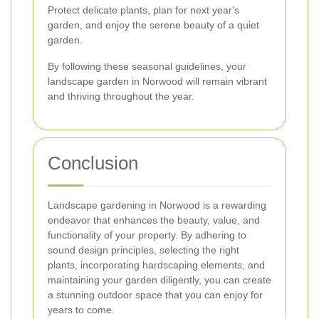
Protect delicate plants, plan for next year's
garden, and enjoy the serene beauty of a quiet
garden.
By following these seasonal guidelines, your
landscape garden in Norwood will remain vibrant
and thriving throughout the year.
Conclusion
Landscape gardening in Norwood is a rewarding
endeavor that enhances the beauty, value, and
functionality of your property. By adhering to
sound design principles, selecting the right
plants, incorporating hardscaping elements, and
maintaining your garden diligently, you can create
a stunning outdoor space that you can enjoy for
years to come.