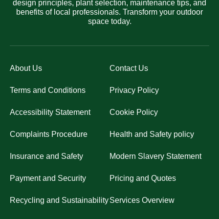
design principles, plant selection, maintenance tips, and
benefits of local professionals. Transform your outdoor
space today.
About Us
Contact Us
Terms and Conditions
Privacy Policy
Accessibility Statement
Cookie Policy
Complaints Procedure
Health and Safety policy
Insurance and Safety
Modern Slavery Statement
Payment and Security
Pricing and Quotes
Recycling and Sustainability
Services Overview