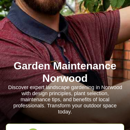
Garden Maintenance
Norwood
Discover expert landscape gardening in Norwood
with design principles, plant selection,
maintenance tips, and benefits of local
professionals. Transform your outdoor space
today.