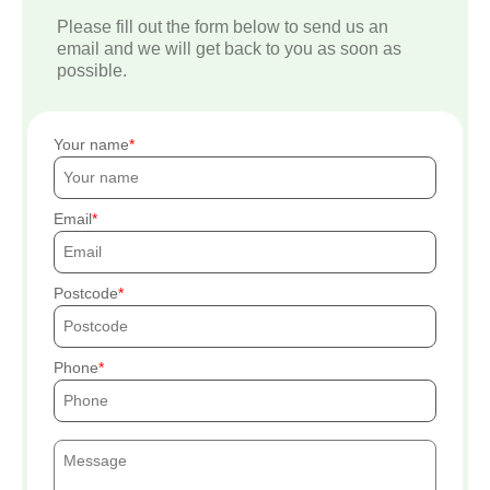
Please fill out the form below to send us an
email and we will get back to you as soon as
possible.
Your name
Email
Postcode
Phone