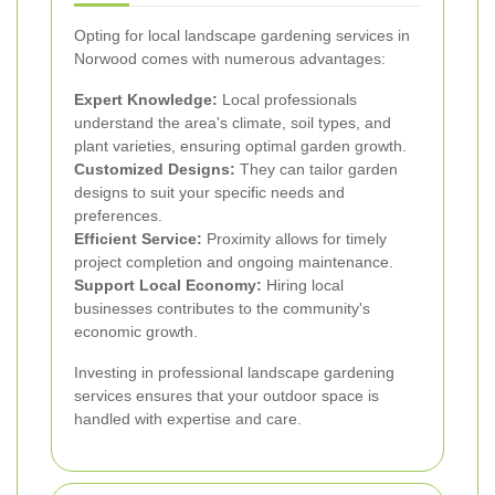
Opting for local landscape gardening services in
Norwood comes with numerous advantages:
Expert Knowledge:
Local professionals
understand the area's climate, soil types, and
plant varieties, ensuring optimal garden growth.
Customized Designs:
They can tailor garden
designs to suit your specific needs and
preferences.
Efficient Service:
Proximity allows for timely
project completion and ongoing maintenance.
Support Local Economy:
Hiring local
businesses contributes to the community's
economic growth.
Investing in professional landscape gardening
services ensures that your outdoor space is
handled with expertise and care.