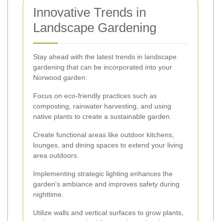
Innovative Trends in
Landscape Gardening
Stay ahead with the latest trends in landscape
gardening that can be incorporated into your
Norwood garden:
Focus on eco-friendly practices such as
composting, rainwater harvesting, and using
native plants to create a sustainable garden.
Create functional areas like outdoor kitchens,
lounges, and dining spaces to extend your living
area outdoors.
Implementing strategic lighting enhances the
garden's ambiance and improves safety during
nighttime.
Utilize walls and vertical surfaces to grow plants,