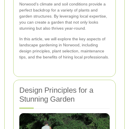
Norwood's climate and soil conditions provide a
perfect backdrop for a variety of plants and
garden structures. By leveraging local expertise,
you can create a garden that not only looks
stunning but also thrives year-round.
In this article, we will explore the key aspects of
landscape gardening in Norwood, including
design principles, plant selection, maintenance
tips, and the benefits of hiring local professionals.
Design Principles for a
Stunning Garden