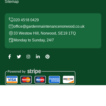
Sitemap
office@gardenmaintenancenorwood.co.uk
33 Westow Hill, Norwood, SE19 1TQ
Monday to Sunday, 24/7
Copyright ©
2026
Garden Maintenance Norwood. All
Rights Reserved.