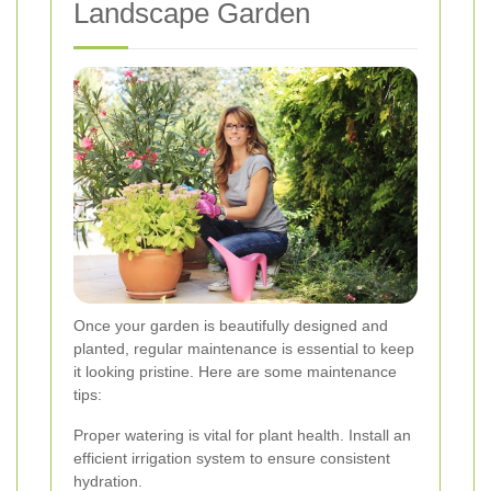
Landscape Garden
Once your garden is beautifully designed and
planted, regular maintenance is essential to keep
it looking pristine. Here are some maintenance
tips:
Proper watering is vital for plant health. Install an
efficient irrigation system to ensure consistent
hydration.