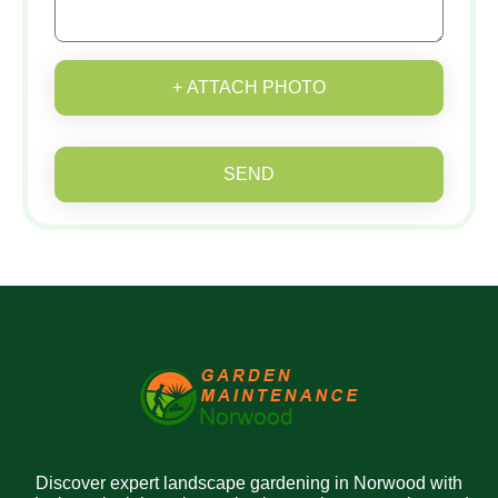
+ ATTACH PHOTO
SEND
Discover expert landscape gardening in Norwood with