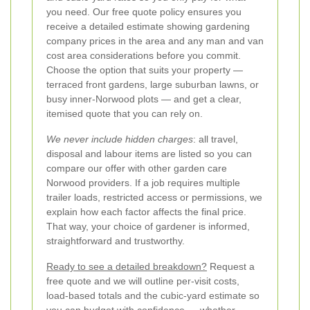
you need. Our free quote policy ensures you
receive a detailed estimate showing gardening
company prices in the area and any man and van
cost area considerations before you commit.
Choose the option that suits your property —
terraced front gardens, large suburban lawns, or
busy inner-Norwood plots — and get a clear,
itemised quote that you can rely on.
We never include hidden charges
: all travel,
disposal and labour items are listed so you can
compare our offer with other garden care
Norwood providers. If a job requires multiple
trailer loads, restricted access or permissions, we
explain how each factor affects the final price.
That way, your choice of gardener is informed,
straightforward and trustworthy.
Ready to see a detailed breakdown?
Request a
free quote and we will outline per-visit costs,
load-based totals and the cubic-yard estimate so
you can budget with confidence — whether