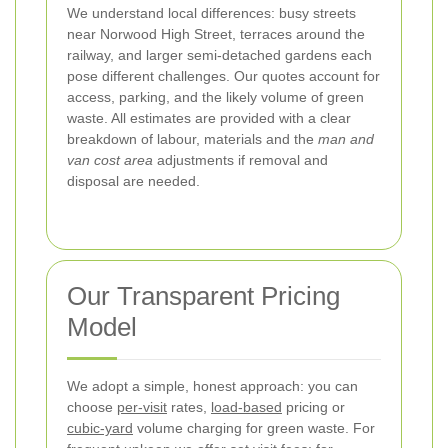
We understand local differences: busy streets
near Norwood High Street, terraces around the
railway, and larger semi-detached gardens each
pose different challenges. Our quotes account for
access, parking, and the likely volume of green
waste. All estimates are provided with a clear
breakdown of labour, materials and the
man and
van cost area
adjustments if removal and
disposal are needed.
Our Transparent Pricing
Model
We adopt a simple, honest approach: you can
choose
per-visit
rates,
load-based
pricing or
cubic-yard
volume charging for green waste. For