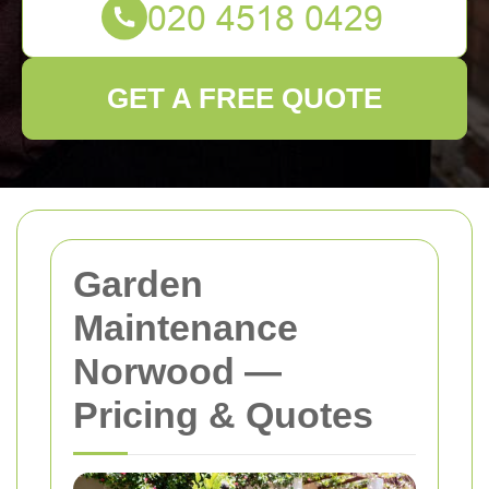
GET A FREE QUOTE
Garden
Maintenance
Norwood —
Pricing & Quotes