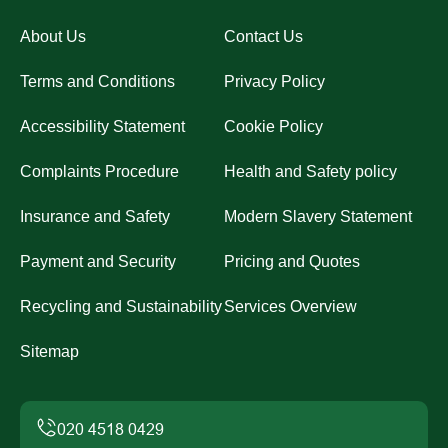
About Us
Contact Us
Terms and Conditions
Privacy Policy
Accessibility Statement
Cookie Policy
Complaints Procedure
Health and Safety policy
Insurance and Safety
Modern Slavery Statement
Payment and Security
Pricing and Quotes
Recycling and Sustainability
Services Overview
Sitemap