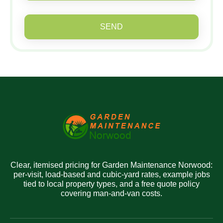
SEND
Clear, itemised pricing for Garden Maintenance Norwood:
per-visit, load-based and cubic-yard rates, example jobs
tied to local property types, and a free quote policy
covering man-and-van costs.