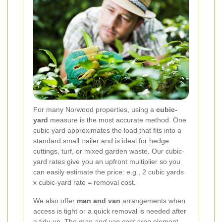
For many Norwood properties, using a
cubic-
yard
measure is the most accurate method. One
cubic yard approximates the load that fits into a
standard small trailer and is ideal for hedge
cuttings, turf, or mixed garden waste. Our cubic-
yard rates give you an upfront multiplier so you
can easily estimate the price: e.g., 2 cubic yards
x cubic-yard rate = removal cost.
We also offer
man and van
arrangements when
access is tight or a quick removal is needed after
a tidy-up. The
man and van cost area
element