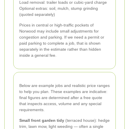
Load removal: trailer loads or cubic-yard charge
Optional extras: soil, mulch, stump grinding
(quoted separately)
Prices in central or high-traffic pockets of
Norwood may include small adjustments for
congestion and parking. If we need a permit or
paid parking to complete a job, that is shown
separately in the estimate rather than hidden
inside a general fee.
Below are example jobs and realistic price ranges
to help you plan. These examples are indicative:
final figures are determined after a free quote
that inspects access, volume and any special
requirements.
Small front garden tidy
(terraced house): hedge
trim, lawn mow, light weeding — often a single