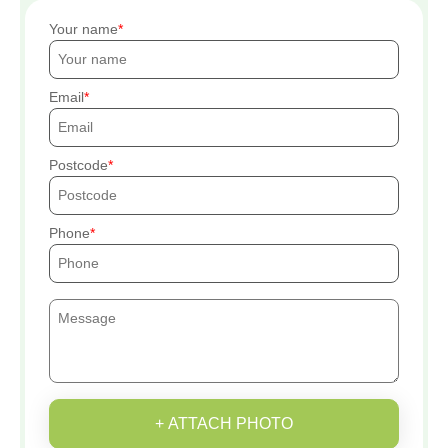
Your name
Email
Postcode
Phone
+ ATTACH PHOTO