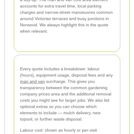
accounts for extra travel time, local parking
charges and narrow-street manoeuvres common
around Victorian terraces and busy junctions in
Norwood. We always highlight this in the quote
when relevant.
Every quote includes a breakdown: labour
(hours), equipment usage, disposal fees and any
man and van
surcharge. This gives you
transparency between the common gardening
company prices area and the additional removal
costs you might see for larger jobs. We also list
optional extras so you can choose which
elements to include — mulch delivery, new
topsoil, or further waste disposal.
Labour cost: shown as hourly or per-visit