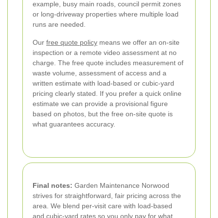
example, busy main roads, council permit zones
or long-driveway properties where multiple load
runs are needed.
Our
free quote policy
means we offer an on-site
inspection or a remote video assessment at no
charge. The free quote includes measurement of
waste volume, assessment of access and a
written estimate with load-based or cubic-yard
pricing clearly stated. If you prefer a quick online
estimate we can provide a provisional figure
based on photos, but the free on-site quote is
what guarantees accuracy.
Final notes:
Garden Maintenance Norwood
strives for straightforward, fair pricing across the
area. We blend per-visit care with load-based
and cubic-yard rates so you only pay for what