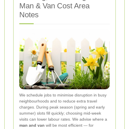
Man & Van Cost Area
Notes
We schedule jobs to minimise disruption in busy
neighbourhoods and to reduce extra travel
charges. During peak season (spring and early
summer) slots fill quickly; choosing mid-week
visits can lower labour rates. We advise where a
man and van
will be most efficient — for