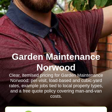
Garden Maintenance
Norwood
Clear, itemised pricing for Garden Maintenance
Norwood: per-visit, load-based and cubic-yard
rates, example jobs tied to local property types,
and a free quote policy covering man-and-van
costs.