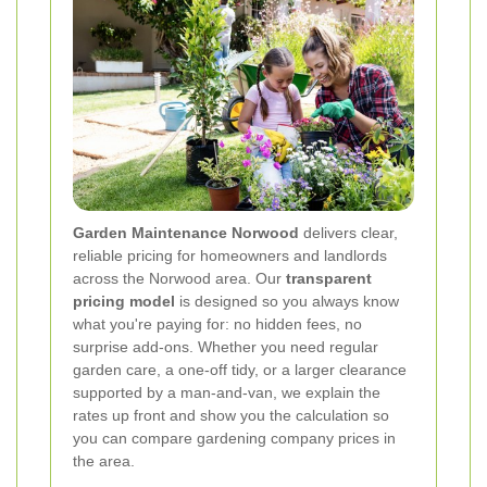
Garden Maintenance Norwood
delivers clear,
reliable pricing for homeowners and landlords
across the Norwood area. Our
transparent
pricing model
is designed so you always know
what you're paying for: no hidden fees, no
surprise add-ons. Whether you need regular
garden care, a one-off tidy, or a larger clearance
supported by a man-and-van, we explain the
rates up front and show you the calculation so
you can compare gardening company prices in
the area.