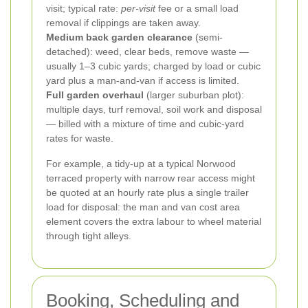
visit; typical rate:
per-visit
fee or a small load
removal if clippings are taken away.
Medium back garden clearance
(semi-
detached): weed, clear beds, remove waste —
usually 1–3 cubic yards; charged by load or cubic
yard plus a man-and-van if access is limited.
Full garden overhaul
(larger suburban plot):
multiple days, turf removal, soil work and disposal
— billed with a mixture of time and cubic-yard
rates for waste.
For example, a tidy-up at a typical Norwood
terraced property with narrow rear access might
be quoted at an hourly rate plus a single trailer
load for disposal: the man and van cost area
element covers the extra labour to wheel material
through tight alleys.
Booking, Scheduling and