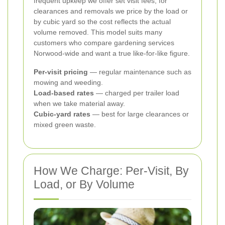
frequent upkeep we offer set visit fees; for
clearances and removals we price by the load or
by cubic yard so the cost reflects the actual
volume removed. This model suits many
customers who compare gardening services
Norwood-wide and want a true like-for-like figure.
Per-visit pricing
— regular maintenance such as
mowing and weeding.
Load-based rates
— charged per trailer load
when we take material away.
Cubic-yard rates
— best for large clearances or
mixed green waste.
How We Charge: Per-Visit, By
Load, or By Volume