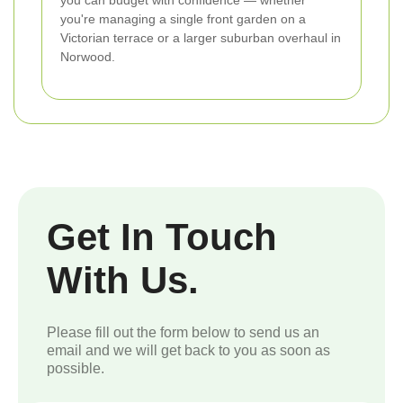
you're managing a single front garden on a
Victorian terrace or a larger suburban overhaul in
Norwood.
Get In Touch
With Us.
Please fill out the form below to send us an
email and we will get back to you as soon as
possible.