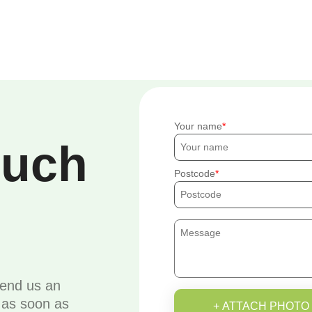
Your name
ouch
Postcode
send us an
u as soon as
+ ATTACH PHOTO