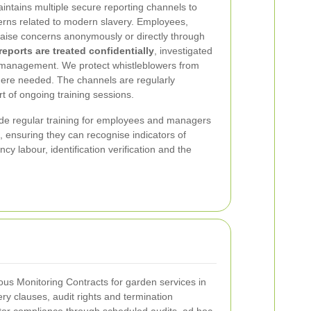
tains multiple secure reporting channels to
erns related to modern slavery. Employees,
 raise concerns anonymously or directly through
 reports are treated confidentially
, investigated
 management. We protect whistleblowers from
here needed. The channels are regularly
t of ongoing training sessions.
de regular training for employees and managers
, ensuring they can recognise indicators of
y labour, identification verification and the
us Monitoring Contracts for garden services in
ery clauses, audit rights and termination
tor compliance through scheduled audits, ad hoc