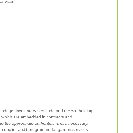
ervices.
bondage, involuntary servitude and the withholding
s, which are embedded in contracts and
l to the appropriate authorities where necessary.
ur supplier audit programme for garden services