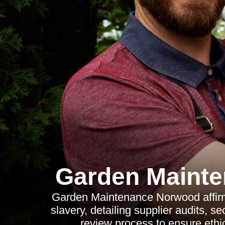
Garden Maint
Garden Maintenance Norwood affirm
slavery, detailing supplier audits, 
review process to ensure ethic