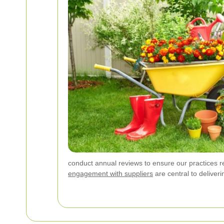
conduct annual reviews to ensure our practices r
engagement with suppliers
are central to deliveri