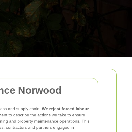
ance Norwood
ness and supply chain.
We reject forced labour
ment to describe the actions we take to ensure
ening and property maintenance operations. This
ees, contractors and partners engaged in