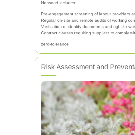
Norwood includes:
Pre-engagement screening of labour providers a
Regular on-site and remote audits of working cond
Verification of identity documents and right-to-w
Contract clauses requiring suppliers to comply wit
zero-tolerance
Risk Assessment and Prevent