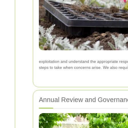
exploitation and understand the appropriate respon
steps to take when concerns arise. We also require
Annual Review and Governan