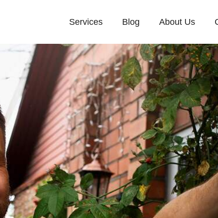
Services
Blog
About Us