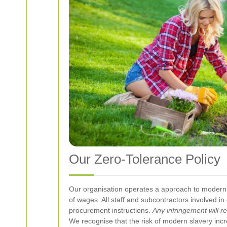
Our Zero-Tolerance Policy
Our organisation operates a
approach to modern
of wages. All staff and subcontractors involved 
procurement instructions.
Any infringement will r
We recognise that the risk of modern slavery incr