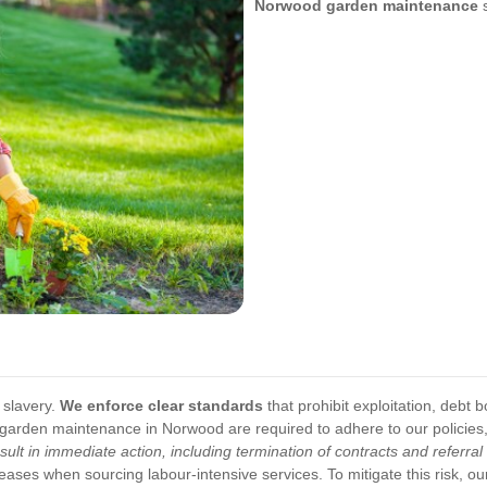
Norwood garden maintenance
s
 slavery.
We enforce clear standards
that prohibit exploitation, debt 
in garden maintenance in Norwood are required to adhere to our policie
esult in immediate action, including termination of contracts and referra
eases when sourcing labour-intensive services. To mitigate this risk, o