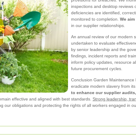
inspections and desktop reviews o
deficiencies are identified, corre
monitored to completion.
We aim 
in our supplier relationships.
An annual review of our modern sl
undertaken to evaluate effectiven
by senior leadership and the gov
findings, incident reports and tr
inform policy updates, resource a
future procurement cycles.
Conclusion Garden Maintenance N
eradicate modern slavery from it
to enhance our supplier audits
emain effective and aligned with best standards.
Strong leadership, tra
ng our obligations and protecting the rights of all workers engaged in ou