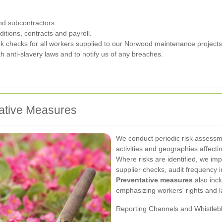
nd subcontractors.
itions, contracts and payroll.
ork checks for all workers supplied to our Norwood maintenance projects
h anti-slavery laws and to notify us of any breaches.
ative Measures
We conduct periodic risk assessme
activities and geographies affec
Where risks are identified, we imp
supplier checks, audit frequency 
Preventative measures
also incl
emphasizing workers' rights and 
Reporting Channels and Whistleb