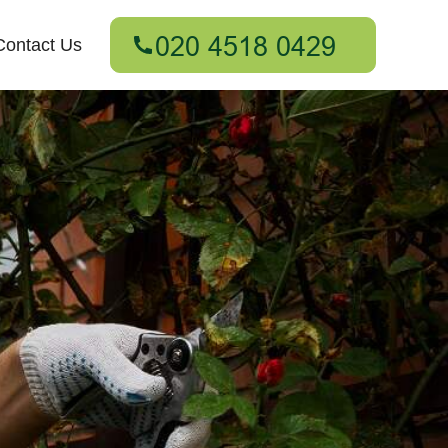
Contact Us