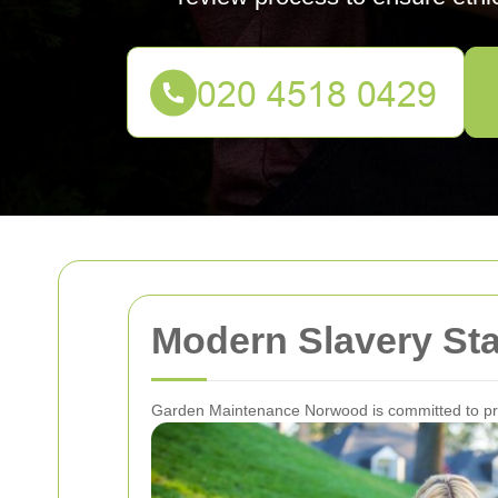
Modern Slavery St
Garden Maintenance Norwood is committed to prev